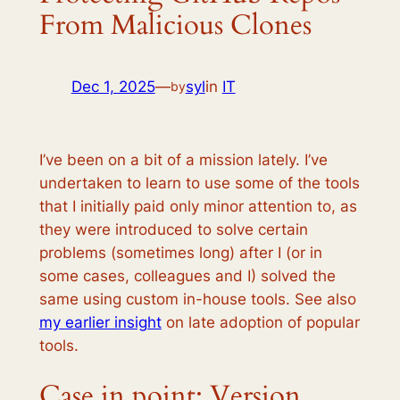
From Malicious Clones
Dec 1, 2025
—
syl
in
IT
by
I’ve been on a bit of a mission lately. I’ve
undertaken to learn to use some of the tools
that I initially paid only minor attention to, as
they were introduced to solve certain
problems (sometimes long) after I (or in
some cases, colleagues and I) solved the
same using custom in-house tools. See also
my earlier insight
on late adoption of popular
tools.
Case in point: Version