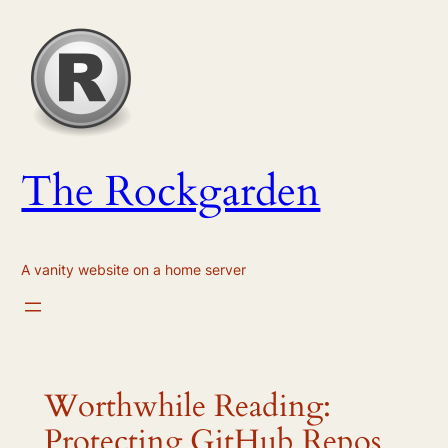
Skip
to
content
The Rockgarden
A vanity website on a home server
Worthwhile Reading:
Protecting GitHub Repos