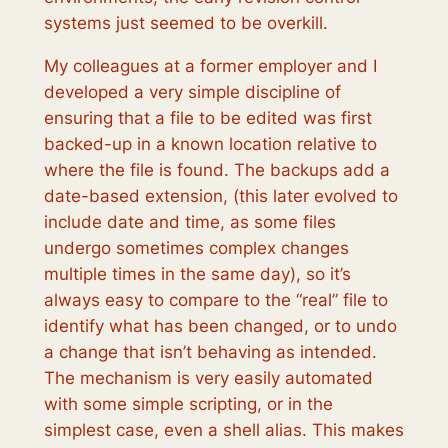
systems just seemed to be overkill.
My colleagues at a former employer and I
developed a very simple discipline of
ensuring that a file to be edited was first
backed-up in a known location relative to
where the file is found. The backups add a
date-based extension, (this later evolved to
include date and time, as some files
undergo sometimes complex changes
multiple times in the same day), so it’s
always easy to compare to the “real” file to
identify what has been changed, or to undo
a change that isn’t behaving as intended.
The mechanism is very easily automated
with some simple scripting, or in the
simplest case, even a shell alias. This makes