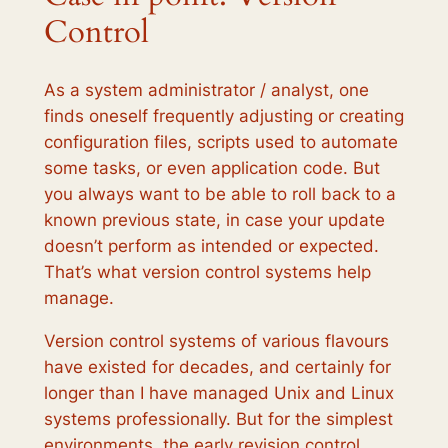
Control
As a system administrator / analyst, one
finds oneself frequently adjusting or creating
configuration files, scripts used to automate
some tasks, or even application code. But
you always want to be able to roll back to a
known previous state, in case your update
doesn’t perform as intended or expected.
That’s what version control systems help
manage.
Version control systems of various flavours
have existed for decades, and certainly for
longer than I have managed Unix and Linux
systems professionally. But for the simplest
environments, the early revision control