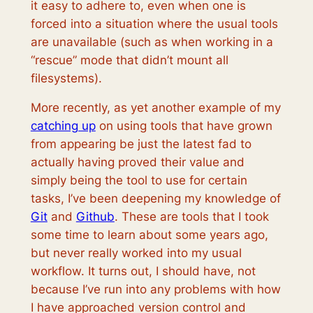
it easy to adhere to, even when one is
forced into a situation where the usual tools
are unavailable (such as when working in a
“rescue” mode that didn’t mount all
filesystems).
More recently, as yet another example of my
catching up
on using tools that have grown
from appearing be just the latest fad to
actually having proved their value and
simply being the tool to use for certain
tasks, I’ve been deepening my knowledge of
Git
and
Github
. These are tools that I took
some time to learn about some years ago,
but never really worked into my usual
workflow. It turns out, I should have, not
because I’ve run into any problems with how
I have approached version control and