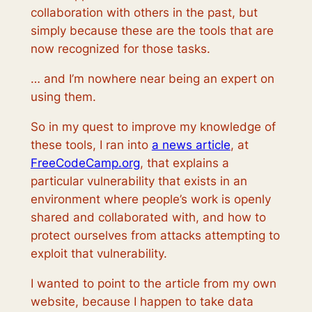
collaboration with others in the past, but
simply because these are the tools that are
now recognized for those tasks.
… and I’m nowhere near being an expert on
using them.
So in my quest to improve my knowledge of
these tools, I ran into
a news article
, at
FreeCodeCamp.org
, that explains a
particular vulnerability that exists in an
environment where people’s work is openly
shared and collaborated with, and how to
protect ourselves from attacks attempting to
exploit that vulnerability.
I wanted to point to the article from my own
website, because I happen to take data