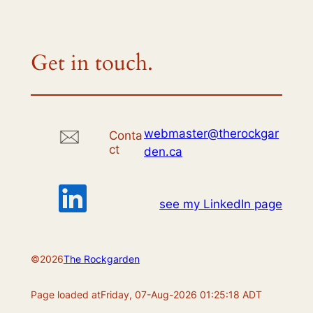
Get in touch.
webmaster@therockgar
Conta
ct
den.ca
see my LinkedIn page
©
2026
The Rockgarden
Page loaded at
Friday, 07-Aug-2026 01:25:18 ADT