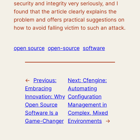
security and integrity very seriously, and I
found that the article clearly explains the
problem and offers practical suggestions on
how to avoid falling victim to such an attack.
open source
open-source
software
←
Previous:
Next:
Cfengine:
Embracing
Automating
Innovation: Why
Configuration
Open Source
Management in
Software Is a
Complex, Mixed
Game-Changer
Environments
→