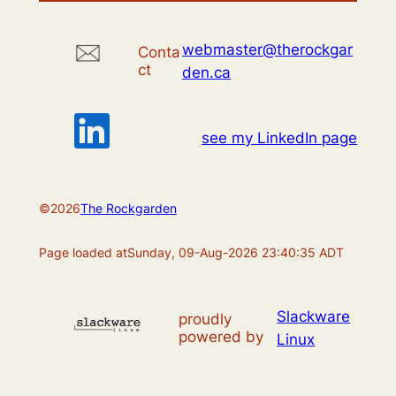
webmaster@therockgar
Conta
ct
den.ca
see my LinkedIn page
©
2026
The Rockgarden
Page loaded at
Sunday, 09-Aug-2026 23:40:35 ADT
Slackware
proudly
powered by
Linux