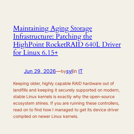
Maintaining Aging Storage
Infrastructure: Patching the
HighPoint RocketRAID 640L Driver
for Linux 6.15+
Jun 29, 2026
—
syl
in
IT
by
Keeping older, highly capable RAID hardware out of
landfills and keeping it securely supported on modern,
stable Linux kernels is exactly why the open-source
ecosystem shines. If you are running these controllers,
read on to find how I managed to get its device driver
compiled on newer Linux kernels.