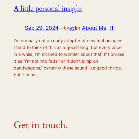
A little personal insight
Sep 29, 2024
—
syl
in
About Me
, 
IT
by
I’m normally not an early adopter of new technologies.
I tend to think of this as a good thing, but every once
in a while, I’m inclined to wonder about that. If I phrase
it as “I’m not into fads,” or “I don’t jump on
bandwagons,” certainly these sound like good things,
but “I’m not…
Get in touch.