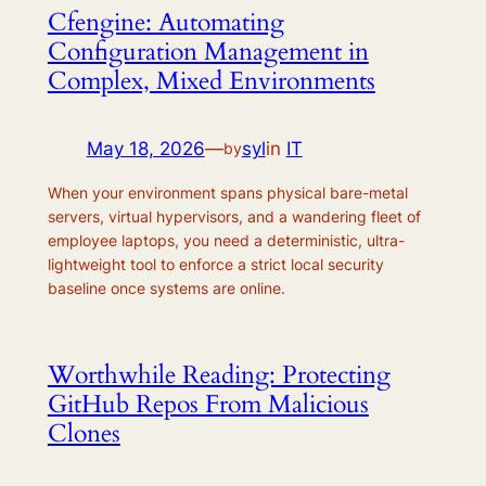
Cfengine: Automating
Configuration Management in
Complex, Mixed Environments
May 18, 2026
—
syl
in
IT
by
When your environment spans physical bare-metal
servers, virtual hypervisors, and a wandering fleet of
employee laptops, you need a deterministic, ultra-
lightweight tool to enforce a strict local security
baseline once systems are online.
Worthwhile Reading: Protecting
GitHub Repos From Malicious
Clones