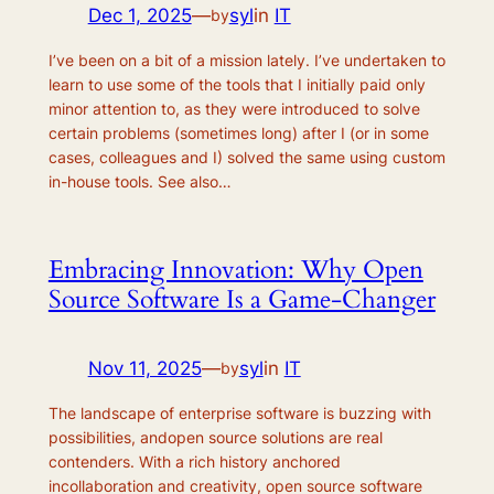
Dec 1, 2025
—
syl
in
IT
by
I’ve been on a bit of a mission lately. I’ve undertaken to
learn to use some of the tools that I initially paid only
minor attention to, as they were introduced to solve
certain problems (sometimes long) after I (or in some
cases, colleagues and I) solved the same using custom
in-house tools. See also…
Embracing Innovation: Why Open
Source Software Is a Game-Changer
Nov 11, 2025
—
syl
in
IT
by
The landscape of enterprise software is buzzing with
possibilities, andopen source solutions are real
contenders. With a rich history anchored
incollaboration and creativity, open source software