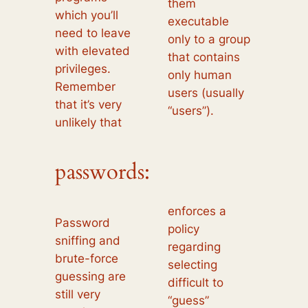
them
which you’ll
executable
need to leave
only to a group
with elevated
that contains
privileges.
only human
Remember
users (usually
that it’s very
“users”).
unlikely that
passwords:
enforces a
Password
policy
sniffing and
regarding
brute-force
selecting
guessing are
difficult to
still very
“guess”