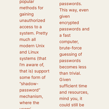
popular
passwords.
methods for
This way, even
gaining
given
unauthorized
encrypted
access to a
passwords and
system. Pretty
a fast
much all
computer,
modern Unix
brute-force
and Linux
guessing of
systems (that
passwords
I’m aware of,
becomes less
that is) support
than trivial.
some form of
Given
“shadow-
sufficient time
password”
and resources,
mechanism,
mind you, it
where the
could still be