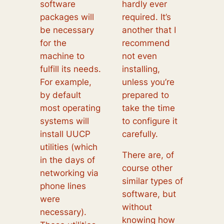
software
hardly ever
packages will
required. It’s
be necessary
another that I
for the
recommend
machine to
not even
fulfill its needs.
installing,
For example,
unless you’re
by default
prepared to
most operating
take the time
systems will
to configure it
install UUCP
carefully.
utilities (which
There are, of
in the days of
course other
networking via
similar types of
phone lines
software, but
were
without
necessary).
knowing how