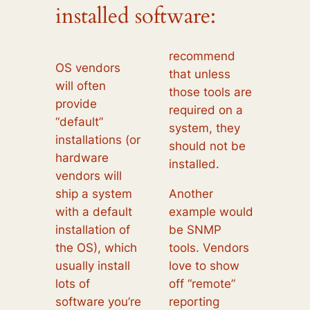
installed software:
recommend
OS vendors
that unless
will often
those tools are
provide
required on a
“default”
system, they
installations (or
should not be
hardware
installed.
vendors will
ship a system
Another
with a default
example would
installation of
be SNMP
the OS), which
tools. Vendors
usually install
love to show
lots of
off “remote”
software you’re
reporting