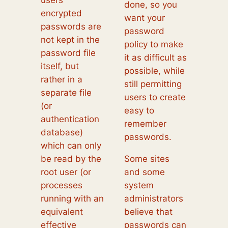
users’
done, so you
encrypted
want your
passwords are
password
not kept in the
policy to make
password file
it as difficult as
itself, but
possible, while
rather in a
still permitting
separate file
users to create
(or
easy to
authentication
remember
database)
passwords.
which can only
be read by the
Some sites
root user (or
and some
processes
system
running with an
administrators
equivalent
believe that
effective
passwords can