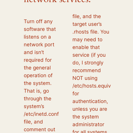
file, and the
Turn off any
target user’s
software that
.rhosts file. You
listens on a
may need to
network port
enable that
and isn’t
service (if you
required for
do, I strongly
the general
recommend
operation of
NOT using
the system.
/etc/hosts.equiv
That is, go
for
through the
authentication,
system’s
unless you are
/etc/inetd.conf
the system
file, and
administrator
comment out
for all systems