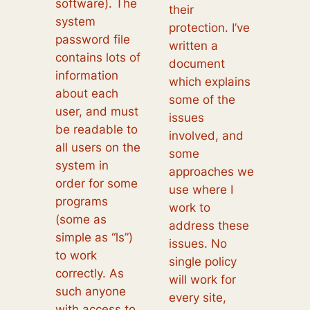
software). The
their
system
protection. I’ve
password file
written a
contains lots of
document
information
which explains
about each
some of the
user, and must
issues
be readable to
involved, and
all users on the
some
system in
approaches we
order for some
use where I
programs
work to
(some as
address these
simple as “ls”)
issues. No
to work
single policy
correctly. As
will work for
such anyone
every site,
with access to