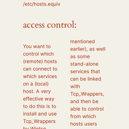
/etc/hosts.equiv
access control:
mentioned
You want to
earlier), as well
control which
as some
(remote) hosts
stand-alone
can connect to
services that
which services
can be linked
on a (local)
with
host. A very
Tcp_Wrappers,
effective way
and then be
to do this is to
able to control
install and use
from which
Tcp_Wrappers
hosts users
by Wietse