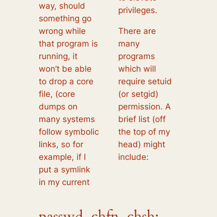
way, should
privileges.
something go
wrong while
There are
that program is
many
running, it
programs
won’t be able
which will
to drop a core
require setuid
file, (core
(or setgid)
dumps on
permission. A
many systems
brief list (off
follow symbolic
the top of my
links, so for
head) might
example, if I
include:
put a symlink
in my current
passwd, chfn, chsh: