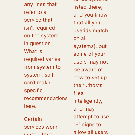
any lines that
listed there,
refer to a
and you know
service that
that all your
isn’t required
userids match
on the system
on all
in question.
systems), but
What is
some of your
required varies
users may not
from system to
be aware of
system, so I
how to set up
can’t make
their .rhosts
specific
files
recommendations
intelligently,
here.
and may
attempt to use
Certain
“+” signs to
services work
allow all users
in your favour,