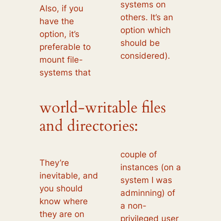
systems on
Also, if you
others. It’s an
have the
option which
option, it’s
should be
preferable to
considered).
mount file-
systems that
world-writable files
and directories:
couple of
They’re
instances (on a
inevitable, and
system I was
you should
adminning) of
know where
a non-
they are on
privileged user