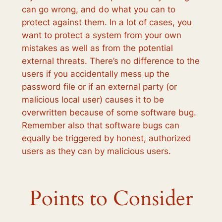
can go wrong, and do what you can to
protect against them. In a lot of cases, you
want to protect a system from your own
mistakes as well as from the potential
external threats. There’s no difference to the
users if you accidentally mess up the
password file or if an external party (or
malicious local user) causes it to be
overwritten because of some software bug.
Remember also that software bugs can
equally be triggered by honest, authorized
users as they can by malicious users.
Points to Consider