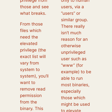
privilege from
only to human
those and see
users, via a
what breaks.
“users” or
similar group.
From those
There really
files which
isn’t much
need the
reason for an
elevated
otherwise
privilege (the
unprivileged
exact list will
user such as
vary from
“www” (for
system to
example) to be
system), you’ll
able to run
want to
most binaries,
remove read
especially
permission
those which
from the
might be used
binary. This
to elevate