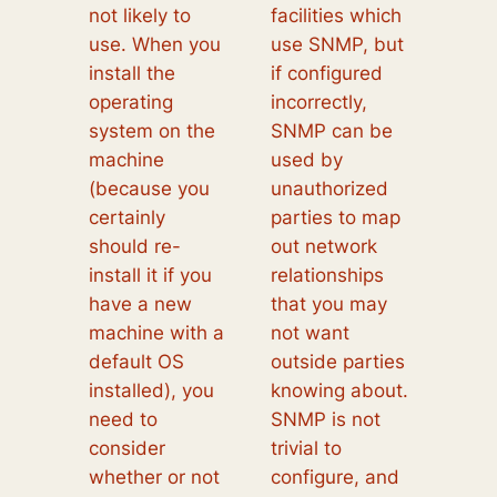
not likely to
facilities which
use. When you
use SNMP, but
install the
if configured
operating
incorrectly,
system on the
SNMP can be
machine
used by
(because you
unauthorized
certainly
parties to map
should re-
out network
install it if you
relationships
have a new
that you may
machine with a
not want
default OS
outside parties
installed), you
knowing about.
need to
SNMP is not
consider
trivial to
whether or not
configure, and