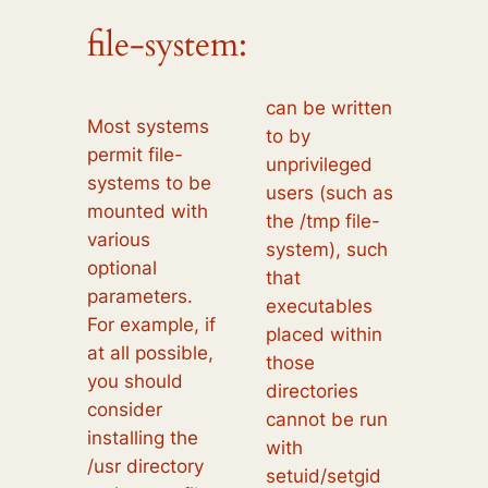
file-system:
can be written
Most systems
to by
permit file-
unprivileged
systems to be
users (such as
mounted with
the /tmp file-
various
system), such
optional
that
parameters.
executables
For example, if
placed within
at all possible,
those
you should
directories
consider
cannot be run
installing the
with
/usr directory
setuid/setgid