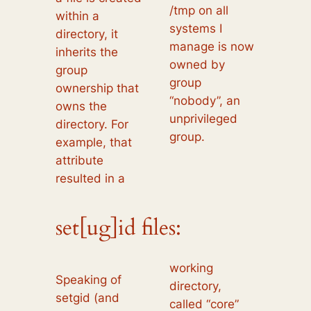
/tmp on all
within a
systems I
directory, it
manage is now
inherits the
owned by
group
group
ownership that
“nobody”, an
owns the
unprivileged
directory. For
group.
example, that
attribute
resulted in a
set[ug]id files:
working
Speaking of
directory,
setgid (and
called “core”