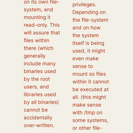
on its own file-
privileges.
system, and
Depending on
mounting it
the file-system
read-only. This
and on how
will assure that
the system
files within
itself is being
there (which
used, it might
generally
even make
include many
sense to
binaries used
mount so files
by the root
within it cannot
users, and
be executed at
libraries used
all. (this might
by all binaries)
make sense
cannot be
with /tmp on
accidentally
some systems,
over-written.
or other file-