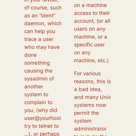
on a machine
of course, such
access to their
as an “ident”
account, (or all
daemon, which
users on any
can help you
machine, or a
trace a user
specific user
who may have
on any
done
machine, etc.)
something
causing the
For various
sysadmin of
reasons, this is
another
a bad idea,
system to
and many Unix
complain to
systems now
you, (why did
permit the
user@yourhost
system
try to telnet to
administrator
…), or perhaps