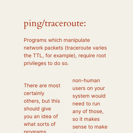
ping/traceroute:
Programs which manipulate
network packets (traceroute varies
the TTL, for example), require root
privileges to do so.
non-human
There are most
users on your
certainly
system would
others, but this
need to run
should give
any of those,
you an idea of
so it makes
what sorts of
sense to make
programs