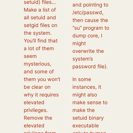
setuid) files…
and pointing to
Make a list of
/etc/passwd,
all setuid and
then cause the
setgid files on
“su” program to
the system.
dump core, I
You’ll find that
might
a lot of them
overwrite the
seem
system’s
mysterious,
password file).
and some of
them you won’t
In some
be clear on
instances, it
why it requires
might also
elevated
make sense to
privileges.
make the
Remove the
setuid binary
elevated
executable