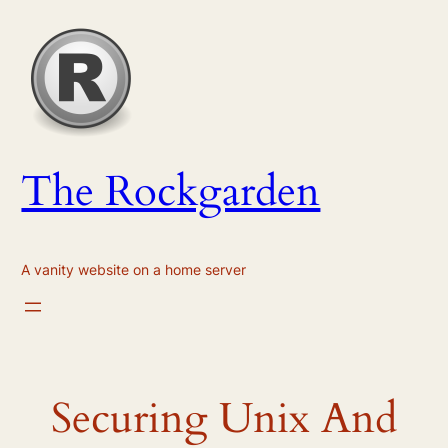
Skip
to
content
The Rockgarden
A vanity website on a home server
Securing Unix And