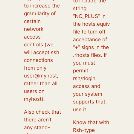
to include the
to increase the
string
granularity of
“NO_PLUS” in
certain
the hosts.equiv
network
file to turn off
access
acceptance of
controls (we
“+” signs in the
will accept ssh
.rhosts files. If
connections
you must
from only
permit
user@myhost,
rsh/rlogin
rather than all
access and
users on
your system
myhost).
supports that,
use it.
Also check that
there aren’t
Know that with
any stand-
Rsh-type