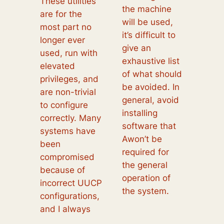
These utilities
the machine
are for the
will be used,
most part no
it’s difficult to
longer ever
give an
used, run with
exhaustive list
elevated
of what should
privileges, and
be avoided. In
are non-trivial
general, avoid
to configure
installing
correctly. Many
software that
systems have
Awon’t be
been
required for
compromised
the general
because of
operation of
incorrect UUCP
the system.
configurations,
and I always