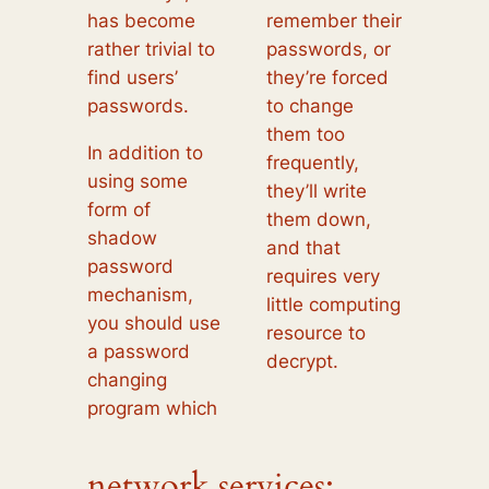
has become
remember their
rather trivial to
passwords, or
find users’
they’re forced
passwords.
to change
them too
In addition to
frequently,
using some
they’ll write
form of
them down,
shadow
and that
password
requires very
mechanism,
little computing
you should use
resource to
a password
decrypt.
changing
program which
network services: