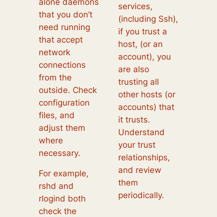
alone daemons
services,
that you don’t
(including Ssh),
need running
if you trust a
that accept
host, (or an
network
account), you
connections
are also
from the
trusting all
outside. Check
other hosts (or
configuration
accounts) that
files, and
it trusts.
adjust them
Understand
where
your trust
necessary.
relationships,
and review
For example,
them
rshd and
periodically.
rlogind both
check the