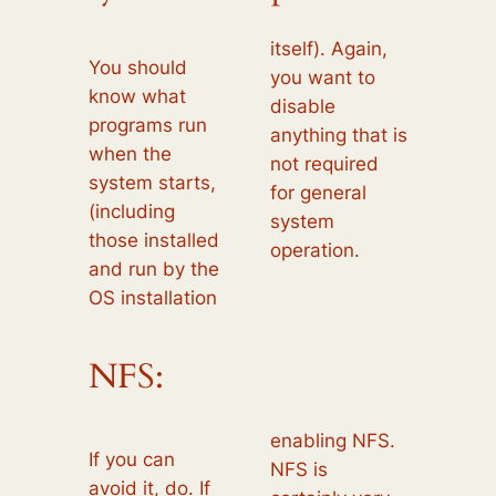
itself). Again,
You should
you want to
know what
disable
programs run
anything that is
when the
not required
system starts,
for general
(including
system
those installed
operation.
and run by the
OS installation
NFS:
enabling NFS.
If you can
NFS is
avoid it, do. If