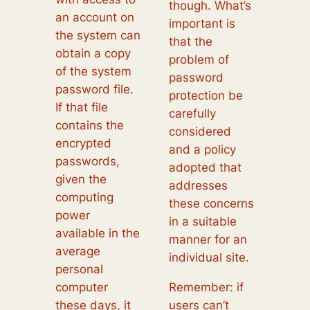
though. What’s
an account on
important is
the system can
that the
obtain a copy
problem of
of the system
password
password file.
protection be
If that file
carefully
contains the
considered
encrypted
and a policy
passwords,
adopted that
given the
addresses
computing
these concerns
power
in a suitable
available in the
manner for an
average
individual site.
personal
computer
Remember: if
these days, it
users can’t