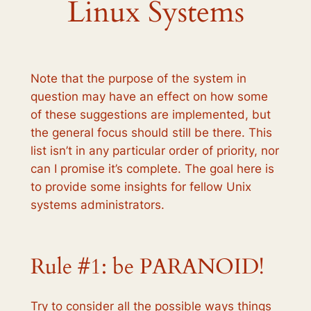
Linux Systems
Note that the purpose of the system in
question may have an effect on how some
of these suggestions are implemented, but
the general focus should still be there. This
list isn’t in any particular order of priority, nor
can I promise it’s complete. The goal here is
to provide some insights for fellow Unix
systems administrators.
Rule #1: be PARANOID!
Try to consider all the possible ways things