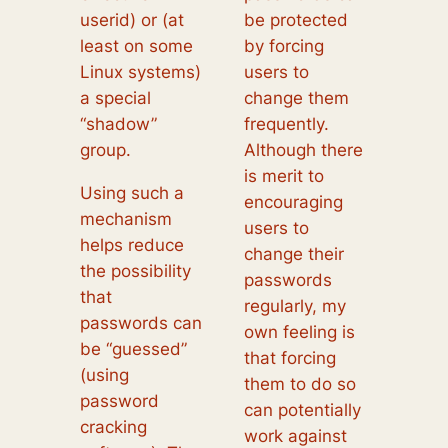
userid) or (at
be protected
least on some
by forcing
Linux systems)
users to
a special
change them
“shadow”
frequently.
group.
Although there
is merit to
Using such a
encouraging
mechanism
users to
helps reduce
change their
the possibility
passwords
that
regularly, my
passwords can
own feeling is
be “guessed”
that forcing
(using
them to do so
password
can potentially
cracking
work against