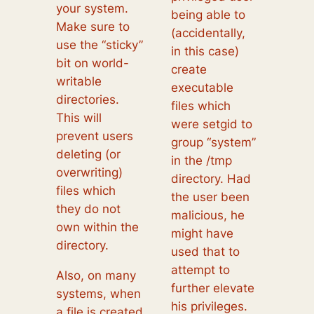
your system.
being able to
Make sure to
(accidentally,
use the “sticky”
in this case)
bit on world-
create
writable
executable
directories.
files which
This will
were setgid to
prevent users
group “system”
deleting (or
in the /tmp
overwriting)
directory. Had
files which
the user been
they do not
malicious, he
own within the
might have
directory.
used that to
attempt to
Also, on many
further elevate
systems, when
his privileges.
a file is created