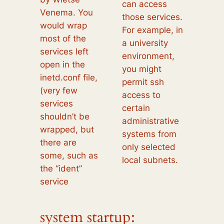
can access
Venema. You
those services.
would wrap
For example, in
most of the
a university
services left
environment,
open in the
you might
inetd.conf file,
permit ssh
(very few
access to
services
certain
shouldn’t be
administrative
wrapped, but
systems from
there are
only selected
some, such as
local subnets.
the “ident”
service
system startup: