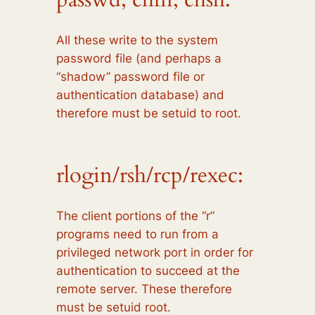
All these write to the system
password file (and perhaps a
“shadow” password file or
authentication database) and
therefore must be setuid to root.
rlogin/rsh/rcp/rexec:
The client portions of the “r”
programs need to run from a
privileged network port in order for
authentication to succeed at the
remote server. These therefore
must be setuid root.