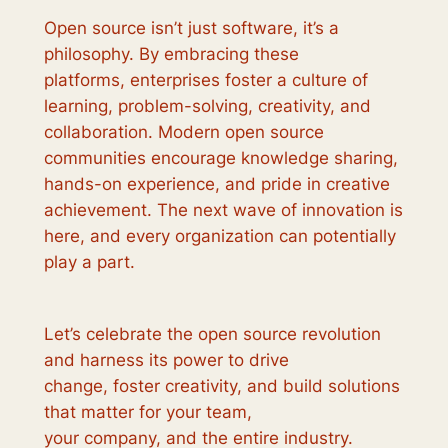
Open source isn’t just software, it’s a
philosophy. By embracing these
platforms, enterprises foster a culture of
learning, problem-solving, creativity, and
collaboration. Modern open source
communities encourage knowledge sharing,
hands-on experience, and pride in creative
achievement. The next wave of innovation is
here, and every organization can potentially
play a part.
Let’s celebrate the open source revolution
and harness its power to drive
change, foster creativity, and build solutions
that matter for your team,
your company, and the entire industry.