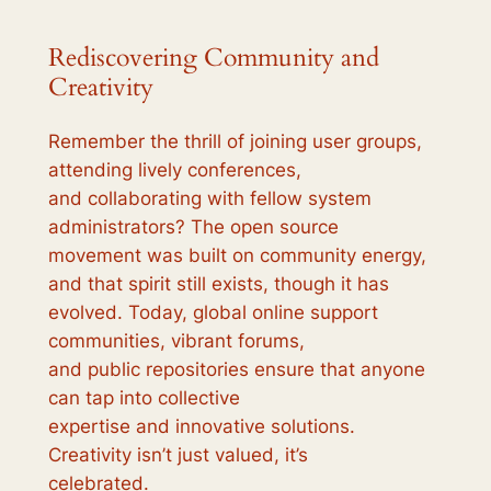
Rediscovering Community and
Creativity
Remember the thrill of joining user groups,
attending lively conferences,
and collaborating with fellow system
administrators? The open source
movement was built on community energy,
and that spirit still exists, though it has
evolved. Today, global online support
communities, vibrant forums,
and public repositories ensure that anyone
can tap into collective
expertise and innovative solutions.
Creativity isn’t just valued, it’s
celebrated.