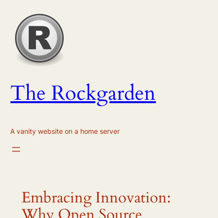
Skip
to
content
The Rockgarden
A vanity website on a home server
Embracing Innovation:
Why Open Source