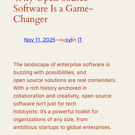
Software Is a Game-
Changer
Nov 11, 2025
—
syl
in
IT
by
The landscape of enterprise software is
buzzing with possibilities, and
open source solutions are real contenders.
With a rich history anchored in
collaboration and creativity, open source
software isn’t just for tech
hobbyists: it’s a powerful toolkit for
organizations of any size, from
ambitious startups to global enterprises.