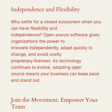
Independence and Flexibility
Why settle for a closed ecosystem when you
can have flexibility and
independence? Open source software gives
organizations the power to
innovate independently, adapt quickly to
change, and avoid costly
proprietary licenses. As technology
continues to evolve, adopting open
source means your business can keep pace
and stand out.
Join the Movement, Empower Your
Team