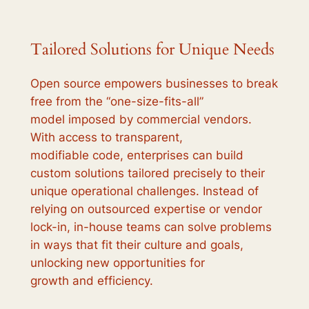
Tailored Solutions for Unique Needs
Open source empowers businesses to break
free from the “one-size-fits-all”
model imposed by commercial vendors.
With access to transparent,
modifiable code, enterprises can build
custom solutions tailored precisely to their
unique operational challenges. Instead of
relying on outsourced expertise or vendor
lock-in, in-house teams can solve problems
in ways that fit their culture and goals,
unlocking new opportunities for
growth and efficiency.