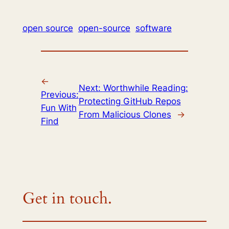
open source
open-source
software
←
Next:
Worthwhile Reading:
Previous:
Protecting GitHub Repos
Fun With
From Malicious Clones
→
Find
Get in touch.