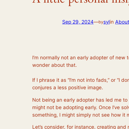
Sep 29, 2024
—
syl
in
Abou
by
I’m normally not an early adopter of new te
wonder about that.
If I phrase it as “I’m not into fads,” or “
conjures a less positive image.
Not being an early adopter has led me t
might not be adopting early. Once I’ve s
something, I might simply not see how it 
Let’s consider, for instance, creating and 