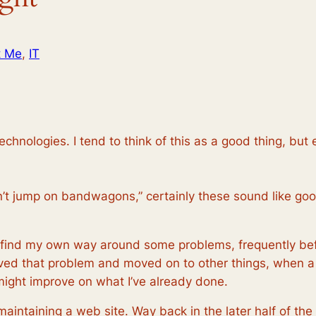
t Me
, 
IT
chnologies. I tend to think of this as a good thing, but e
I don’t jump on bandwagons,” certainly these sound like go
o find my own way around some problems, frequently bef
olved that problem and moved on to other things, when a
might improve on what I’ve already done.
maintaining a web site. Way back in the later half of the 