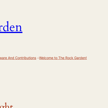
rden
ware And Contributions
Welcome to The Rock Garden!
ight