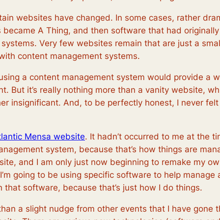
ntain websites have changed. In some cases, rather dr
became A Thing, and then software that had originally 
ystems. Very few websites remain that are just a small 
d with content management systems.
r using a content management system would provide a 
t. But it’s really nothing more than a vanity website, wh
er insignificant. And, to be perfectly honest, I never f
tlantic Mensa website
. It hadn’t occurred to me at the 
management system, because that’s how things are manage
bsite, and I am only just now beginning to remake my 
If I’m going to be using specific software to help manage 
 that software, because that’s just how I do things.
 than a slight nudge from other events that I have gone th