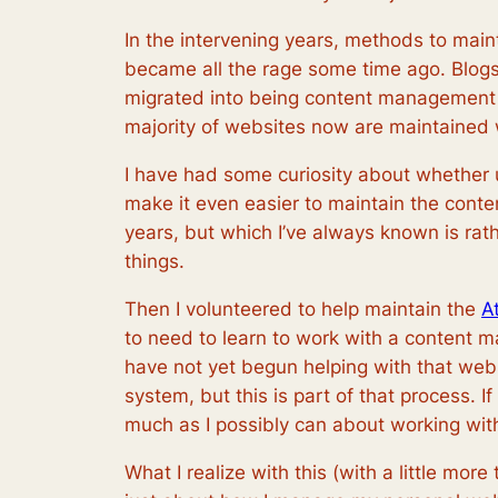
In the intervening years, methods to mai
became all the rage some time ago. Blogs 
migrated into being content management s
majority of websites now are maintaine
I have had some curiosity about whethe
make it even easier to maintain the conten
years, but which I’ve always known is rath
things.
Then I volunteered to help maintain the
A
to need to learn to work with a content 
have not yet begun helping with that we
system, but this is part of that process. 
much as I possibly can about working with
What I realize with this (with a little more