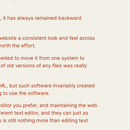
ce, it has always remained backward
website a consistent look and feel across
orth the effort.
needed to move it from one system to
f old versions of any files was really
ML, but such software invariably created
 to use the software.
editor you prefer, and maintaining the web
rent text editor, and they can just as
is still nothing more than editing text