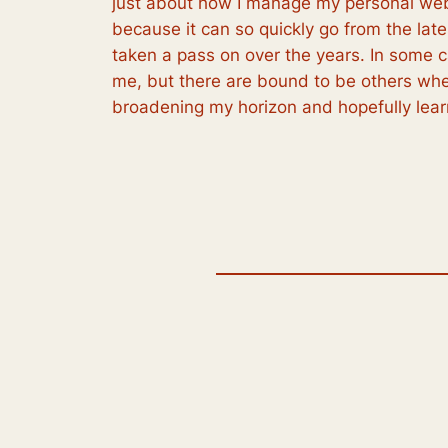
just about how I manage my personal web
because it can so quickly go from the lat
taken a pass on over the years. In some ca
me, but there are bound to be others whe
broadening my horizon and hopefully lea