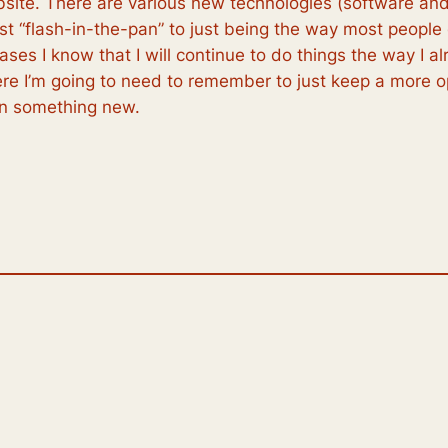
site. There are various new technologies (software and
est “flash-in-the-pan” to just being the way most people
ses I know that I will continue to do things the way I a
re I’m going to need to remember to just keep a more 
rn something new.