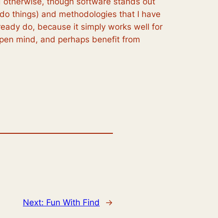
 otherwise, though software stands out
 do things) and methodologies that I have
lready do, because it simply works well for
open mind, and perhaps benefit from
Next:
Fun With Find
→