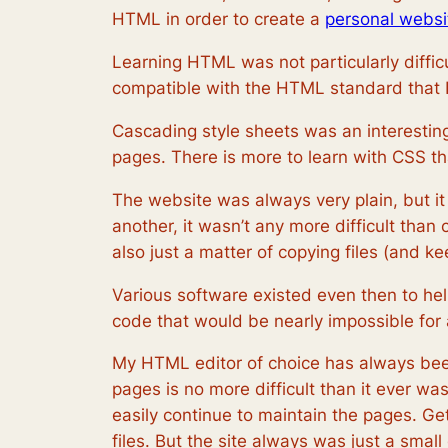
HTML in order to create a
personal websi
Learning HTML was not particularly diffic
compatible with the HTML standard that I 
Cascading style sheets was an interesting
pages. There is more to learn with CSS th
The website was always very plain, but i
another, it wasn’t any more difficult than
also just a matter of copying files (and ke
Various software existed even then to he
code that would be nearly impossible for
My HTML editor of choice has always been 
pages is no more difficult than it ever w
easily continue to maintain the pages. Get
files. But the site always was just a small