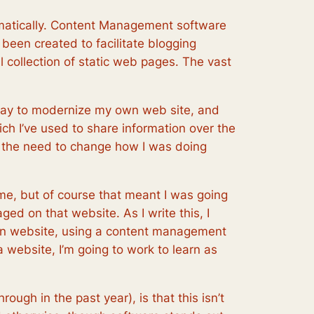
amatically. Content Management software
been created to facilitate blogging
collection of static web pages. The vast
way to modernize my own web site, and
ich I’ve used to share information over the
elt the need to change how I was doing
time, but of course that meant I was going
d on that website. As I write this, I
own website, using a content management
a website, I’m going to work to learn as
rough in the past year), is that this isn’t