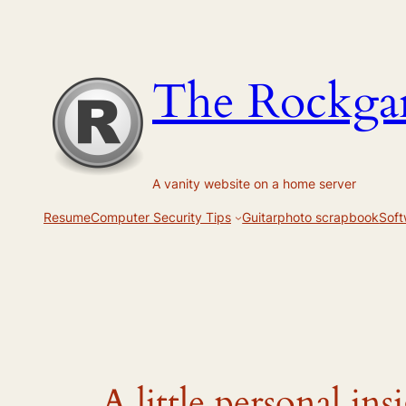
Skip
to
content
The Rockga
A vanity website on a home server
Resume
Computer Security Tips
Guitar
photo scrapbook
Soft
A little personal ins