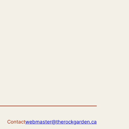
Contact
webmaster@therockgarden.ca