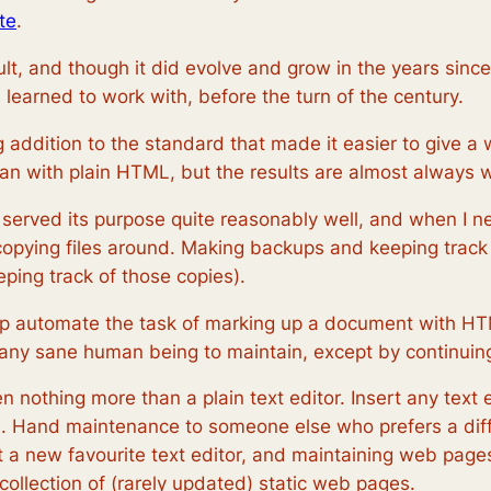
te
.
ult, and though it did evolve and grow in the years sin
learned to work with, before the turn of the century.
 addition to the standard that made it easier to give a 
an with plain HTML, but the results are almost always w
t served its purpose quite reasonably well, and when I 
 copying files around. Making backups and keeping track o
eping track of those copies).
lp automate the task of marking up a document with HT
 any sane human being to maintain, except by continuing
nothing more than a plain text editor. Insert any text 
as. Hand maintenance to someone else who prefers a diffe
 a new favourite text editor, and maintaining web pages 
 collection of (rarely updated) static web pages.