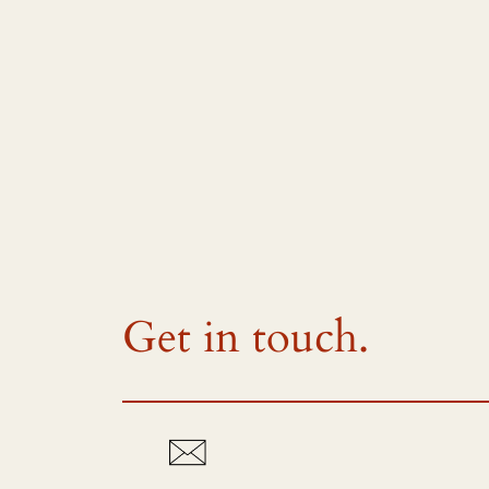
Get in touch.