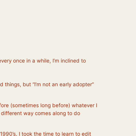
very once in a while, I’m inclined to
od things, but “I’m not an early adopter”
ore (sometimes long before) whatever I
 different way comes along to do
1990’s, I took the time to learn to edit