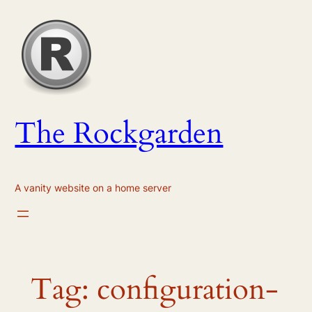
Skip
to
content
The Rockgarden
A vanity website on a home server
Tag:
configuration-