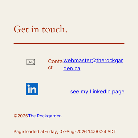
Get in touch.
webmaster@therockgar
Conta
ct
den.ca
see my LinkedIn page
©
2026
The Rockgarden
Page loaded at
Friday, 07-Aug-2026 14:00:24 ADT