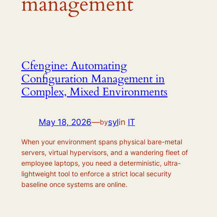
management
Cfengine: Automating
Configuration Management in
Complex, Mixed Environments
May 18, 2026
—
syl
in
IT
by
When your environment spans physical bare-metal
servers, virtual hypervisors, and a wandering fleet of
employee laptops, you need a deterministic, ultra-
lightweight tool to enforce a strict local security
baseline once systems are online.